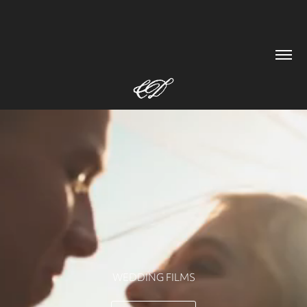
WEDDING FILMS