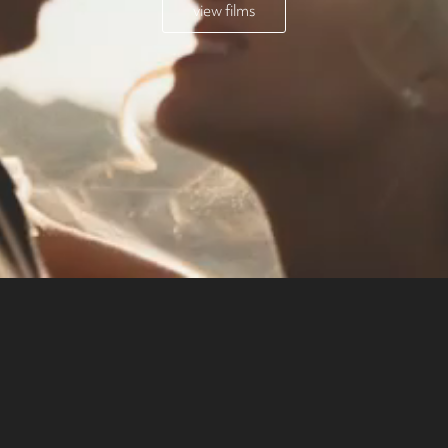
view films